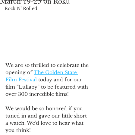
March 19-25 on Roku
Rock N' Rolled
We are so thrilled to celebrate the 
opening of 
The Golden State 
Film Festival
today and for our 
film “Lullaby” to be featured with 
over 300 incredible films! 
We would be so honored if you 
tuned in and gave our little short 
a watch. We’d love to hear what 
you think!   