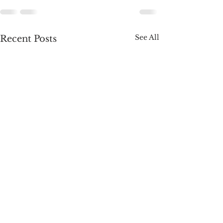
See All
Recent Posts