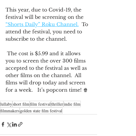
This year, due to Covid-19, the 
festival will be screening on the 
“Shorts Daily” Roku Channel.
  To 
attend the festival, you need to 
subscribe to the channel. 
 The cost is $5.99 and it allows 
you to screen the over 300 films 
accepted to the festival as well as 
other films on the channel.  All 
films will drop today and screen 
for a week.   It’s popcorn time! 🍿  
lullaby
short film
film festival
thriller
indie film
filmmakers
golden state film festival