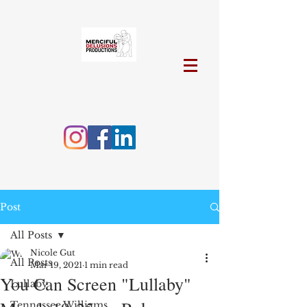
Post
All Posts
Nicole Gut
All Posts
Mar 19, 2021
1 min read
You Can Screen "Lullaby"
Lullaby
Tennessee Williams