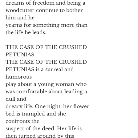
dreams of freedom and being a 
woodcutter continue to bother 
him and he
yearns for something more than 
the life he leads.
THE CASE OF THE CRUSHED 
PETUNIAS
THE CASE OF THE CRUSHED 
PETUNIAS is a surreal and 
humorous
play about a young woman who 
was comfortable about leading a 
dull and
dreary life. One night, her flower 
bed is trampled and she 
confronts the
suspect of the deed. Her life is 
then turned around by this 