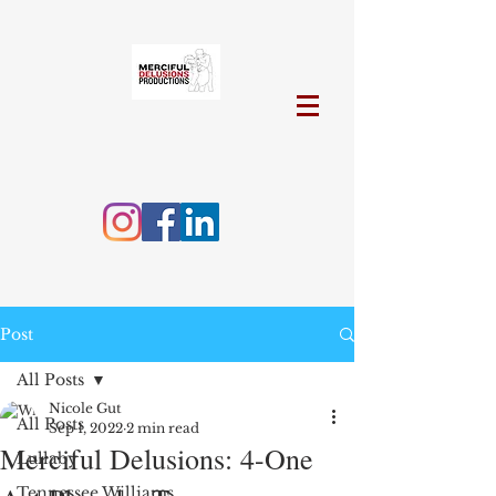
Post
All Posts
Nicole Gut
All Posts
Sep 1, 2022
2 min read
Merciful Delusions: 4-One
Lullaby
Tennessee Williams