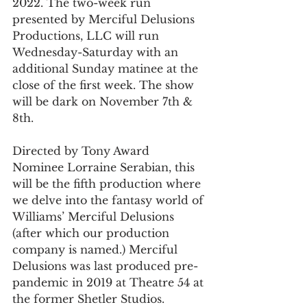
2022. The two-week run 
presented by Merciful Delusions 
Productions, LLC will run 
Wednesday-Saturday with an 
additional Sunday matinee at the 
close of the first week. The show 
will be dark on November 7th & 
8th.
Directed by Tony Award 
Nominee Lorraine Serabian, this 
will be the fifth production where 
we delve into the fantasy world of 
Williams’ Merciful Delusions 
(after which our production 
company is named.) Merciful 
Delusions was last produced pre-
pandemic in 2019 at Theatre 54 at 
the former Shetler Studios.