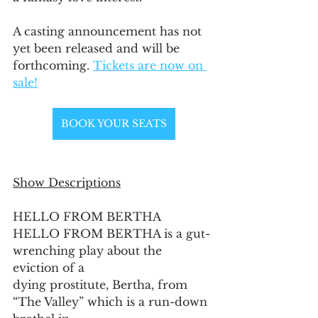
A casting announcement has not 
yet been released and will be 
forthcoming. 
Tickets are now on 
sale!
BOOK YOUR SEATS
Show Descriptions
HELLO FROM BERTHA
HELLO FROM BERTHA is a gut-
wrenching play about the 
eviction of a
dying prostitute, Bertha, from 
“The Valley” which is a run-down 