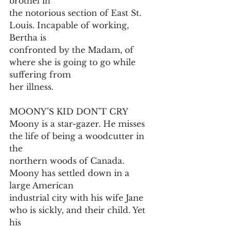
brothel in
the notorious section of East St. 
Louis. Incapable of working, 
Bertha is
confronted by the Madam, of 
where she is going to go while 
suffering from
her illness.
MOONY’S KID DON’T CRY
Moony is a star-gazer. He misses 
the life of being a woodcutter in 
the
northern woods of Canada. 
Moony has settled down in a 
large American
industrial city with his wife Jane 
who is sickly, and their child. Yet 
his