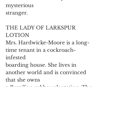
mysterious
stranger.
THE LADY OF LARKSPUR 
LOTION
Mrs. Hardwicke-Moore is a long-
time tenant in a cockroach-
infested
boarding house. She lives in 
another world and is convinced 
that she owns
a Brazilian rubber plantation. The 
landlady, Mrs. Wire, is fed up by 
her not
being able to pay the rent. Mrs. 
Hardwicke Moore is paid a visit 
by another
tenant, a writer, who comes to her 