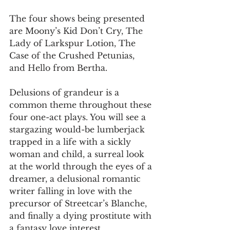
The four shows being presented 
are Moony’s Kid Don’t Cry, The 
Lady of Larkspur Lotion, The 
Case of the Crushed Petunias, 
and Hello from Bertha.
Delusions of grandeur is a 
common theme throughout these 
four one-act plays. You will see a 
stargazing would-be lumberjack 
trapped in a life with a sickly 
woman and child, a surreal look 
at the world through the eyes of a 
dreamer, a delusional romantic 
writer falling in love with the 
precursor of Streetcar’s Blanche, 
and finally a dying prostitute with 
a fantasy love interest.