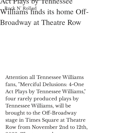
Act Plays by Tennessee
Rock N' Rolled
Williams finds its home Off-
Broadway at Theatre Row
Attention all Tennessee Williams 
fans, "Merciful Delusions: 4-One 
Act Plays by Tennessee Williams," 
four rarely produced plays by 
Tennessee Williams, will be 
brought to the Off-Broadway 
stage in Times Square at Theatre 
Row from November 2nd to 12th, 