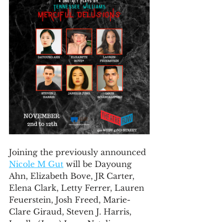
Joining the previously announced 
Nicole M Gut
 will be Dayoung 
Ahn, Elizabeth Bove, JR Carter, 
Elena Clark, Letty Ferrer, Lauren 
Feuerstein, Josh Freed, Marie-
Clare Giraud, Steven J. Harris, 