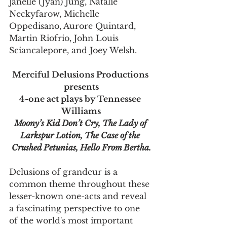
Janelle (Jyan) Jung, Natalie 
Neckyfarow, Michelle 
Oppedisano, Aurore Quintard, 
Martin Riofrio, John Louis 
Sciancalepore, and Joey Welsh.
Merciful Delusions Productions 
presents
4-one act plays by Tennessee 
Williams
Moony’s Kid Don’t Cry, The Lady of 
Larkspur Lotion, The Case of the 
Crushed Petunias, Hello From Bertha.
Delusions of grandeur is a 
common theme throughout these 
lesser-known one-acts and reveal 
a fascinating perspective to one 
of the world's most important 