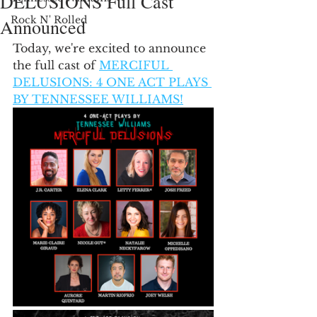
DELUSIONS Full Cast
Rock N' Rolled
Announced
Today, we're excited to announce 
the full cast of 
MERCIFUL 
DELUSIONS: 4 ONE ACT PLAYS 
BY TENNESSEE WILLIAMS!