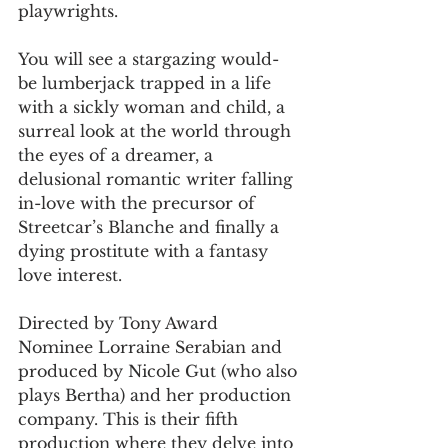
playwrights.
You will see a stargazing would-
be lumberjack trapped in a life 
with a sickly woman and child, a 
surreal look at the world through 
the eyes of a dreamer, a 
delusional romantic writer falling 
in-love with the precursor of 
Streetcar’s Blanche and finally a 
dying prostitute with a fantasy 
love interest.        
Directed by Tony Award 
Nominee Lorraine Serabian and 
produced by Nicole Gut (who also 
plays Bertha) and her production 
company. This is their fifth 
production where they delve into 