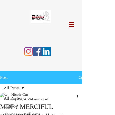
Post
All Posts
Nicole Gut
All Posts
Sep 29, 2022
1 min read
MDP / MERCIFUL
Lullaby
Tennessee Williams