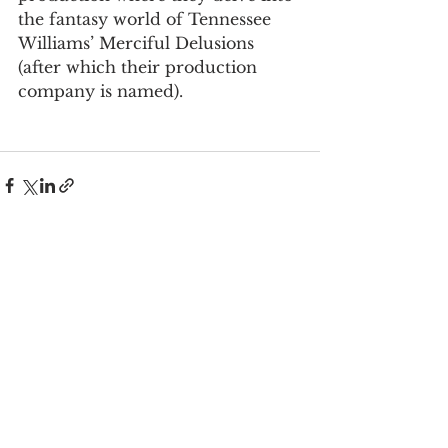
the fantasy world of Tennessee 
Williams’ Merciful Delusions 
(after which their production 
company is named).
See All
Recent Posts